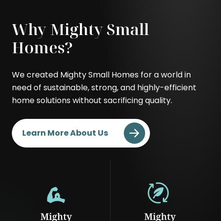
Modern
Contemporary
.
.
Why Mighty Small
External
External
Link.
Link.
Homes?
Opens
Opens
in
in
We created Mighty Small Homes for a world in
new
new
need of sustainable, strong, and highly-efficient
window.
window.
home solutions without sacrificing quality.
Learn More About Us