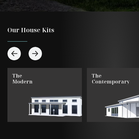
Our House Kits
The
The
Modern
Contemporary
View
View
The
The