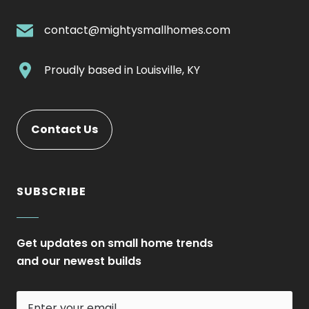
External
Link.
.
contact@mightysmallhomes.com
Opens
External
in
Link.
.
Proudly based in
Louisville, KY
new
Opens
External
window.
in
Link.
new
Opens
. External Link. Opens in new window.
Contact Us
window.
in
new
window.
SUBSCRIBE
Get updates on small home trends
and our newest builds
Enter