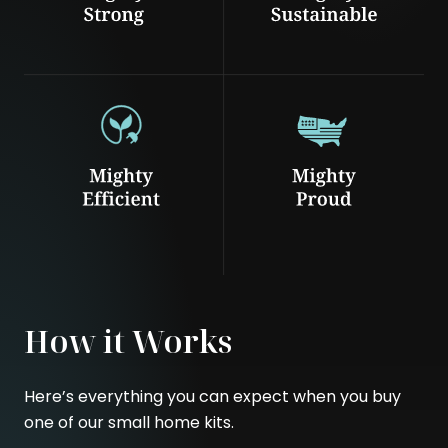
How it Works
Here’s everything you can expect when you buy
one of our small home kits.