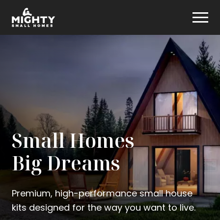
Skip
Mighty Small Homes
to
content
Small Homes
Big Dreams
Premium, high-performance small house
kits designed for the way you want to live.