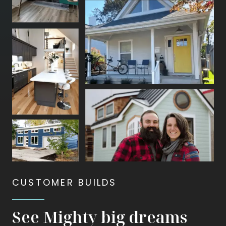
animate
—
first
bursting
apart
and
then
coming
back
together.
CUSTOMER BUILDS
See Mighty big dreams