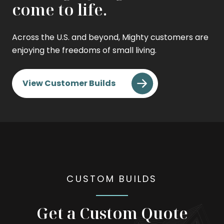
come to life.
Across the U.S. and beyond, Mighty customers are
enjoying the freedoms of small living.
View Customer Builds
CUSTOM BUILDS
Get a Custom Quote