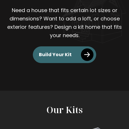
Need a house that fits certain lot sizes or
dimensions? Want to add a loft, or choose
exterior features? Design a kit home that fits
your needs.
Build Your Kit
Our Kits