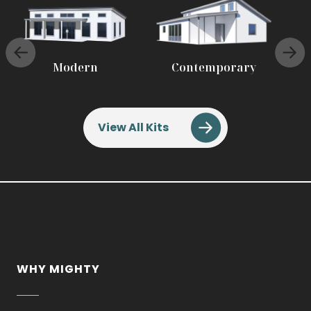
.
.
Modern
Contemporary
External
External
Link.
Link.
Opens
Opens
in
in
View All Kits
new
new
window.
window.
WHY MIGHTY